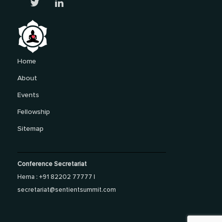
Home
About
Events
Fellowship
Sitemap
Conference Secretariat
Hema : +91 82202 77777 |
secretariat@sentientsummit.com