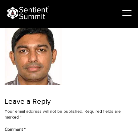
Skip
vijayakumar
to
content
Leave a Reply
Your email address will not be published.
Required fields are
marked
*
Comment
*