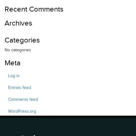
Recent Comments
Archives
Categories
No categories
Meta
Log in
Entries feed
Comments feed
WordPress.org