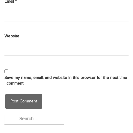
Email
*
Website
Save my name, email, and website in this browser for the next time
I comment.