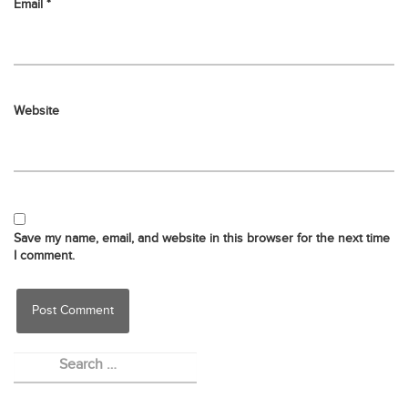
Email
*
Website
Save my name, email, and website in this browser for the next time
I comment.