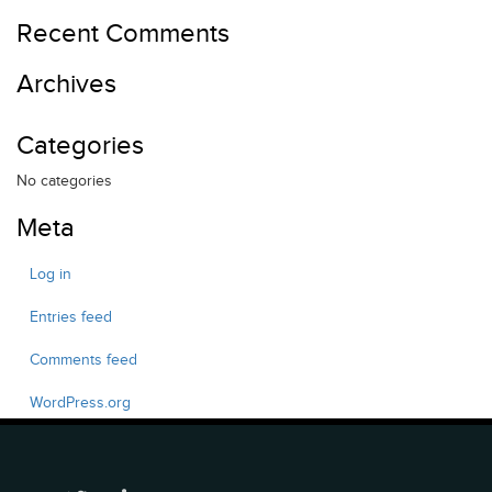
Recent Comments
Archives
Categories
No categories
Meta
Log in
Entries feed
Comments feed
WordPress.org