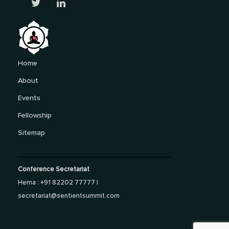
Home
About
Events
Fellowship
Sitemap
Conference Secretariat
Hema : +91 82202 77777 |
secretariat@sentientsummit.com