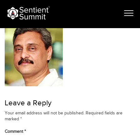
Skip
atulmathur
to
content
Leave a Reply
Your email address will not be published.
Required fields are
marked
*
Comment
*