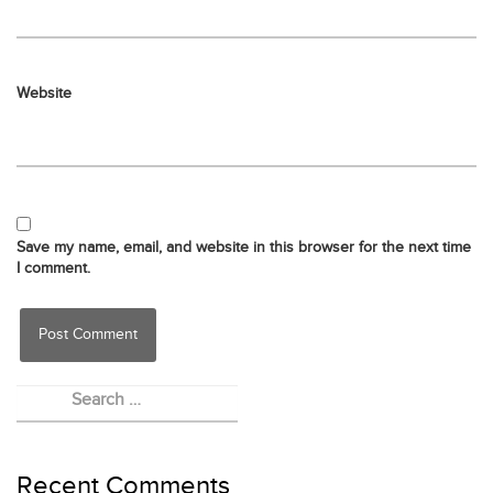
Website
Save my name, email, and website in this browser for the next time
I comment.
Recent Comments