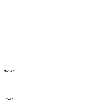
Name
*
Email
*