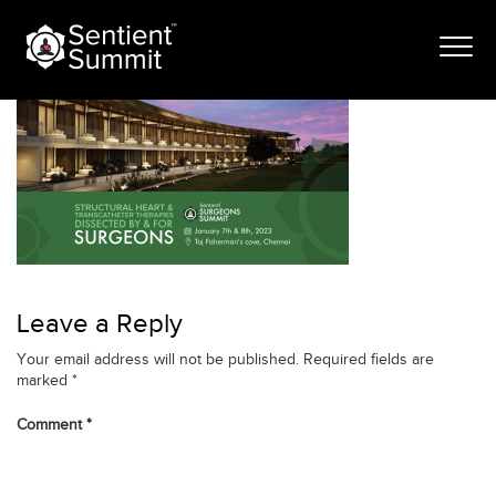
Skip
banner_itinerary
to
content
Leave a Reply
Your email address will not be published.
Required fields are
marked
*
Comment
*