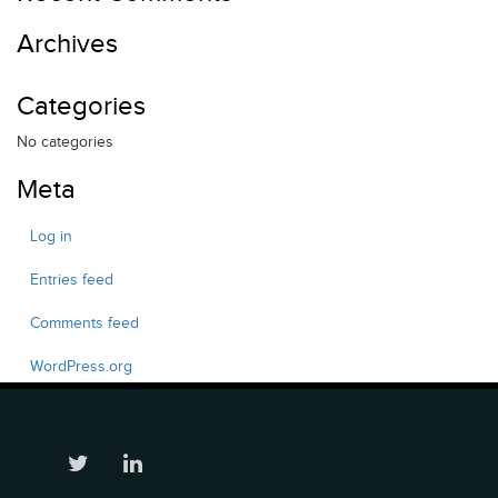
Archives
Categories
No categories
Meta
Log in
Entries feed
Comments feed
WordPress.org