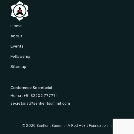
Home
About
Events
Fellowship
Sitemap
Conference Secretariat
Hema : +91 82202 77777 |
secretariat@sentientsummit.com
©
2026 Sentient Summit - A Red Heart Foundation initiative.