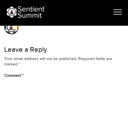
Skip
Ellipse 5 (1)
to
content
Leave a Reply
Your email address will not be published.
Required fields are
marked
*
Comment
*