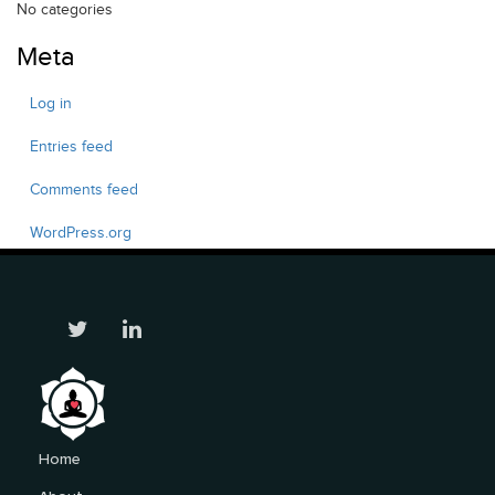
No categories
Meta
Log in
Entries feed
Comments feed
WordPress.org
Home