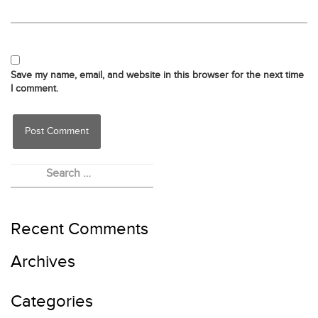
Save my name, email, and website in this browser for the next time
I comment.
Recent Comments
Archives
Categories