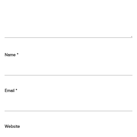
Name
*
Email
*
Website