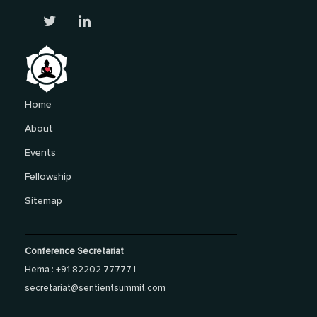
Home
About
Events
Fellowship
Sitemap
Conference Secretariat
Hema : +91 82202 77777 |
secretariat@sentientsummit.com