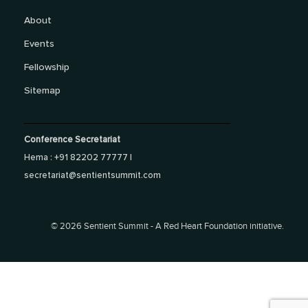
About
Events
Fellowship
Sitemap
Conference Secretariat
Hema : +91 82202 77777 |
secretariat@sentientsummit.com
©
2026 Sentient Summit - A Red Heart Foundation initiative.