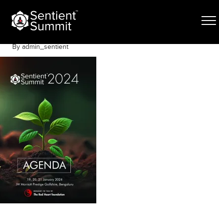
Skip
entient-Program-2024
to
content
January 19, 2024
By admin_sentient