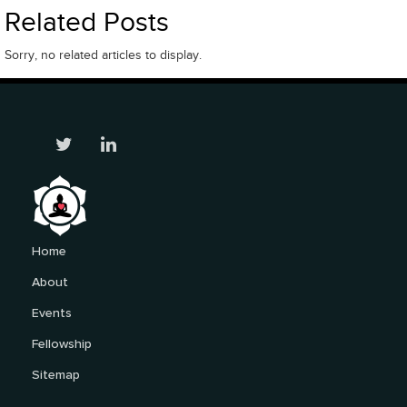
Related Posts
Sorry, no related articles to display.
Home
About
Events
Fellowship
Sitemap