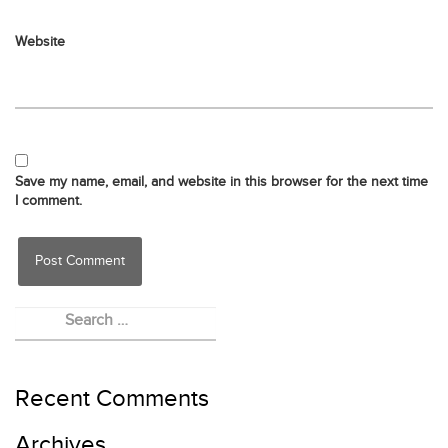
Website
Save my name, email, and website in this browser for the next time
I comment.
Recent Comments
Archives