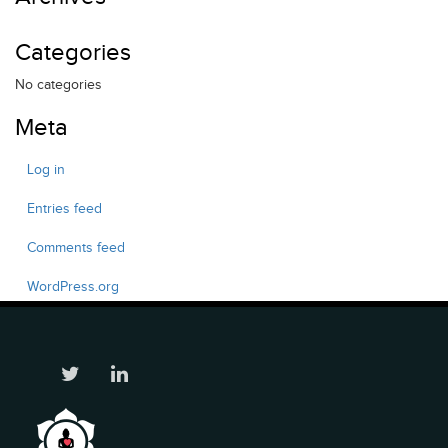
Categories
No categories
Meta
Log in
Entries feed
Comments feed
WordPress.org