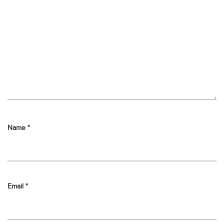
Name
*
Email
*