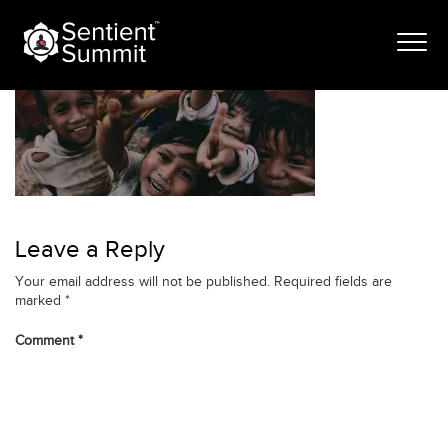
Skip
rhf-banner-1
to
content
Leave a Reply
Your email address will not be published.
Required fields are
marked
*
Comment
*