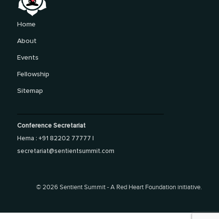
Home
About
Events
Fellowship
Sitemap
Conference Secretariat
Hema : +91 82202 77777 |
secretariat@sentientsummit.com
©
2026 Sentient Summit - A Red Heart Foundation initiative.