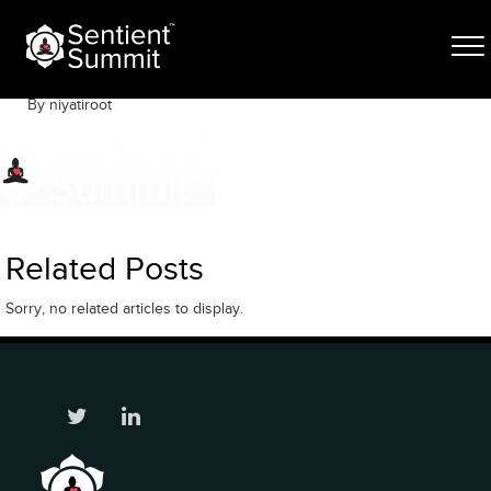
Skip
ogo
to
content
November 20, 2019
By niyatiroot
Related Posts
Sorry, no related articles to display.