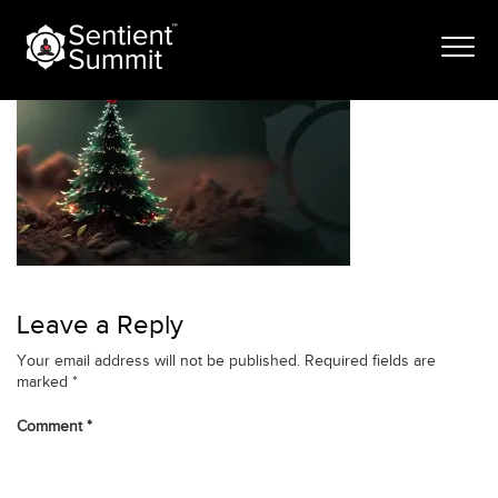
Skip
banner-jan-24
to
content
Leave a Reply
Your email address will not be published.
Required fields are
marked
*
Comment
*