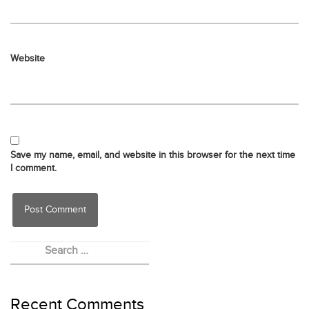
Website
Save my name, email, and website in this browser for the next time
I comment.
Recent Comments