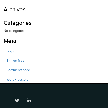
Archives
Categories
No categories
Meta
Log in
Entries feed
Comments feed
WordPress.org