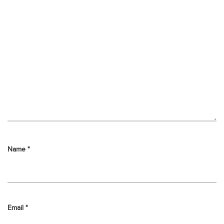
Name
*
Email
*