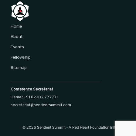
Home
About
Events
Fellowship
Sitemap
Conference Secretariat
Hema : +91 82202 77777 |
secretariat@sentientsummit.com
©
2026 Sentient Summit - A Red Heart Foundation initiative.