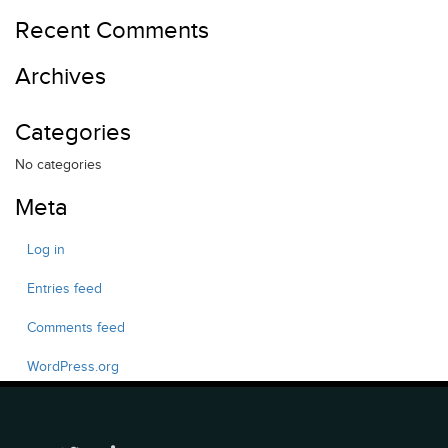
Recent Comments
Archives
Categories
No categories
Meta
Log in
Entries feed
Comments feed
WordPress.org