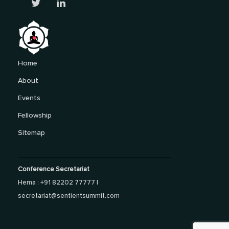
Home
About
Events
Fellowship
Sitemap
Conference Secretariat
Hema : +91 82202 77777 |
secretariat@sentientsummit.com