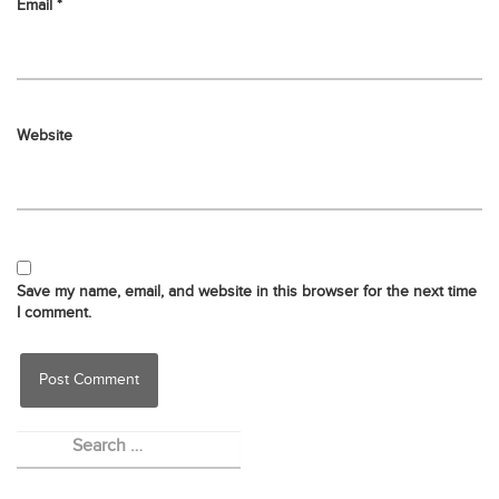
Email
*
Website
Save my name, email, and website in this browser for the next time
I comment.