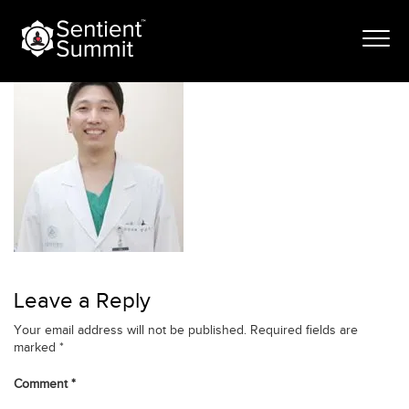
Skip
kang
to
content
Leave a Reply
Your email address will not be published.
Required fields are
marked
*
Comment
*