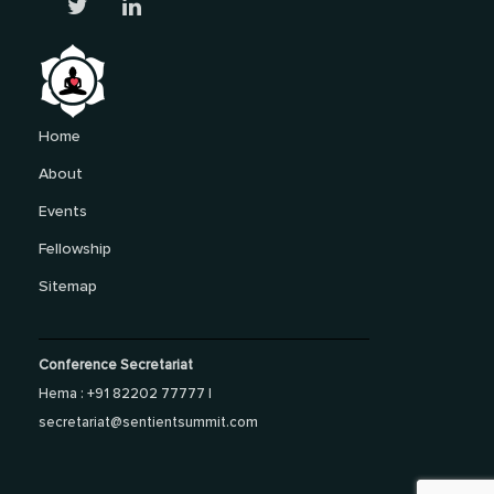
Home
About
Events
Fellowship
Sitemap
Conference Secretariat
Hema : +91 82202 77777 |
secretariat@sentientsummit.com