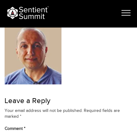
Skip
Nawzad Saleh_
to
content
Leave a Reply
Your email address will not be published.
Required fields are
marked
*
Comment
*