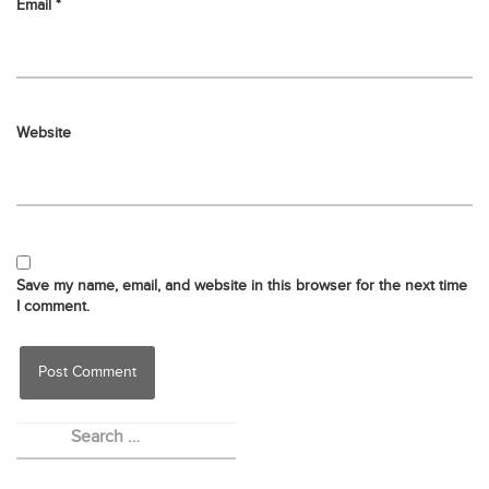
Email
*
Website
Save my name, email, and website in this browser for the next time
I comment.