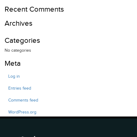
Recent Comments
Archives
Categories
No categories
Meta
Log in
Entries feed
Comments feed
WordPress.org