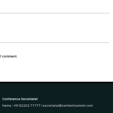
 I comment.
Conference Secretariat
Hema : +91 82202 77777 |
secretariat@sentientsummit.com