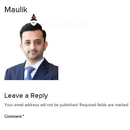
Skip
Maulik
to
content
Leave a Reply
Your email address will not be published.
Required fields are marked
Comment
*