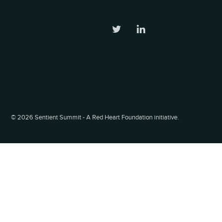
©
2026 Sentient Summit - A Red Heart Foundation initiative.