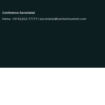
Conference Secretariat
Hema : +91 82202 77777 |
secretariat@sentientsummit.com