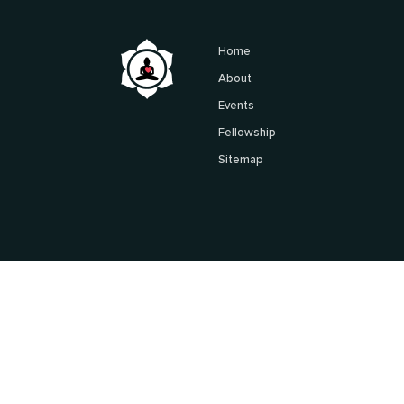
Home
About
Events
Fellowship
Sitemap