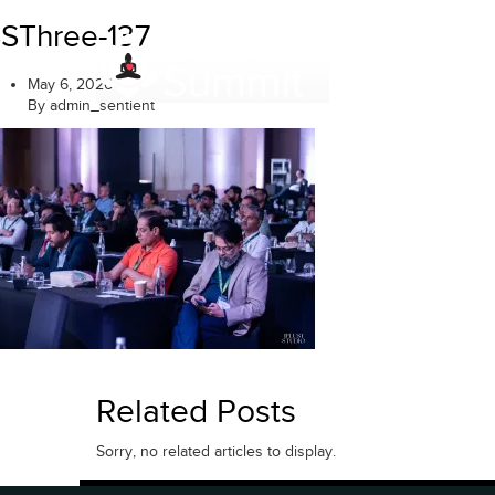
Skip
SThree-137
to
content
May 6, 2026
By admin_sentient
Related Posts
Sorry, no related articles to display.