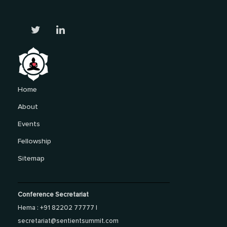
Home
About
Events
Fellowship
Sitemap
Conference Secretariat
Hema : +91 82202 77777 |
secretariat@sentientsummit.com