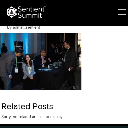
Skip
SSDAYTWO-83
to
content
May 6, 2026
By admin_sentient
Related Posts
Sorry, no related articles to display.