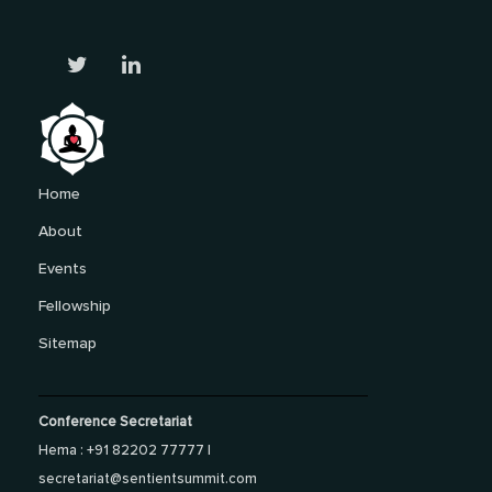
Home
About
Events
Fellowship
Sitemap
Conference Secretariat
Hema : +91 82202 77777 |
secretariat@sentientsummit.com