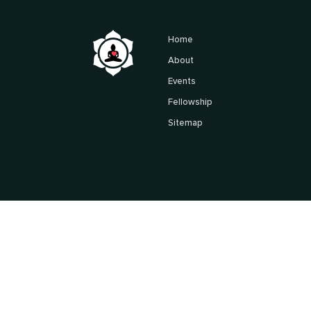
Home
About
Events
Fellowship
Sitemap