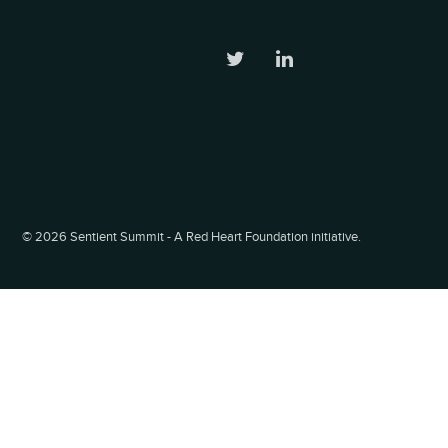
©
2026 Sentient Summit - A Red Heart Foundation initiative.