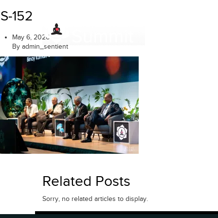
Skip
S-152
to
content
May 6, 2026
By admin_sentient
Related Posts
Sorry, no related articles to display.