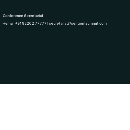
Conference Secretariat
Hema : +91 82202 77777 |
secretariat@sentientsummit.com