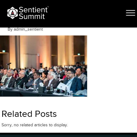
Skip
VJR03642
to
content
June 12, 2025
By admin_sentient
Related Posts
Sorry, no related articles to display.