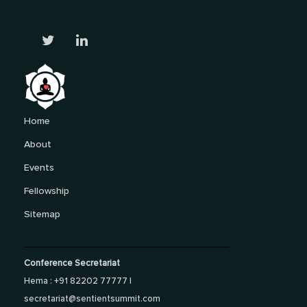
Home
About
Events
Fellowship
Sitemap
Conference Secretariat
Hema : +91 82202 77777 |
secretariat@sentientsummit.com