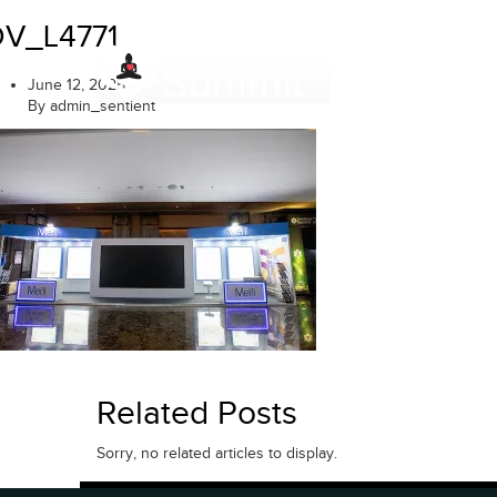
Skip
DV_L4771
to
content
June 12, 2025
By admin_sentient
Related Posts
Sorry, no related articles to display.