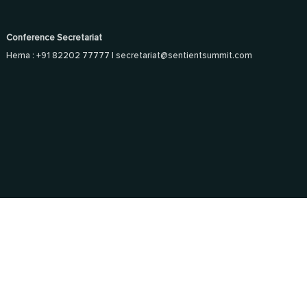
Conference Secretariat
Hema : +91 82202 77777 |
secretariat@sentientsummit.com