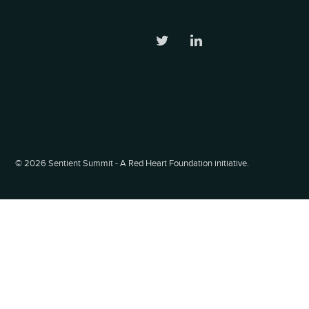
©
2026 Sentient Summit - A Red Heart Foundation initiative.