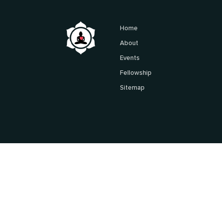
Home
About
Events
Fellowship
Sitemap