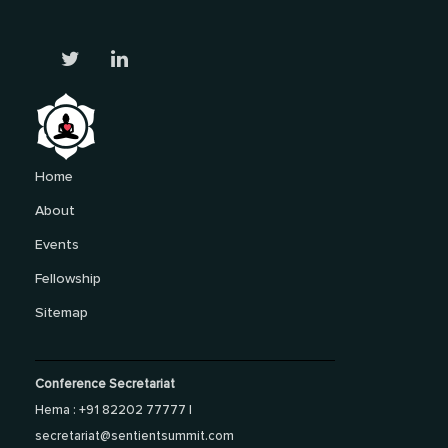
Home
About
Events
Fellowship
Sitemap
Conference Secretariat
Hema : +91 82202 77777 |
secretariat@sentientsummit.com