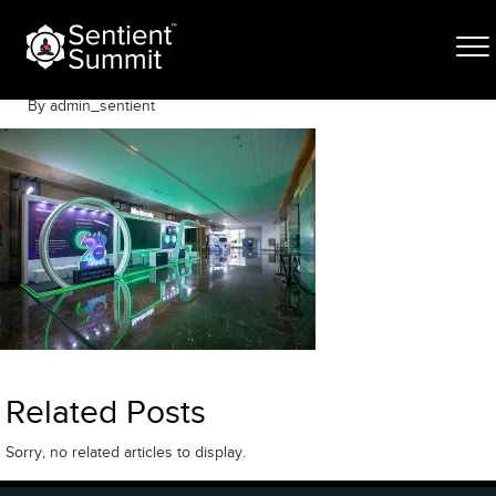
Skip
DV_L4752
to
content
June 12, 2025
By admin_sentient
Related Posts
Sorry, no related articles to display.