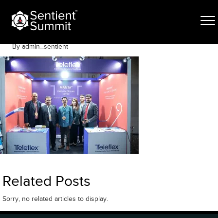
Skip
DV_L4657
to
content
June 12, 2025
By admin_sentient
Related Posts
Sorry, no related articles to display.