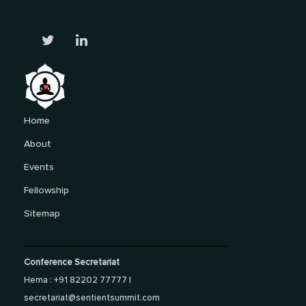
Home
About
Events
Fellowship
Sitemap
Conference Secretariat
Hema : +91 82202 77777 |
secretariat@sentientsummit.com