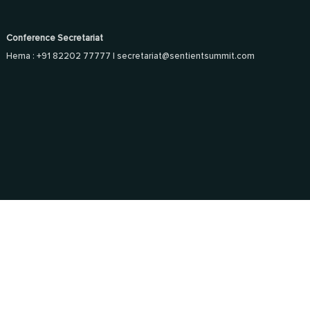
Conference Secretariat
Hema : +91 82202 77777 |
secretariat@sentientsummit.com