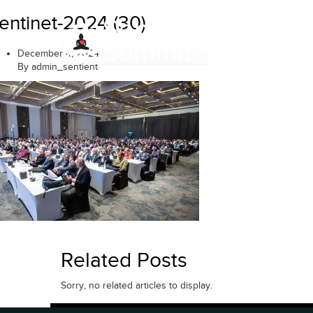
Skip
entinet-2024 (30)
to
content
December 4, 2024
By admin_sentient
Related Posts
Sorry, no related articles to display.