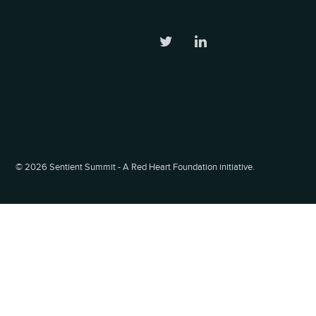
©
2026 Sentient Summit - A Red Heart Foundation initiative.