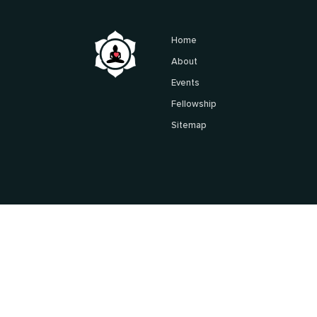
Home
About
Events
Fellowship
Sitemap