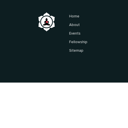
Home
About
Events
Fellowship
Sitemap