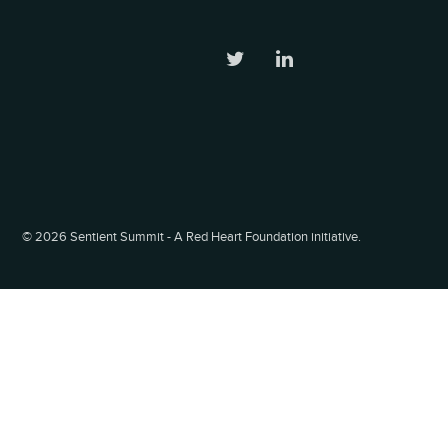
©
2026 Sentient Summit - A Red Heart Foundation initiative.