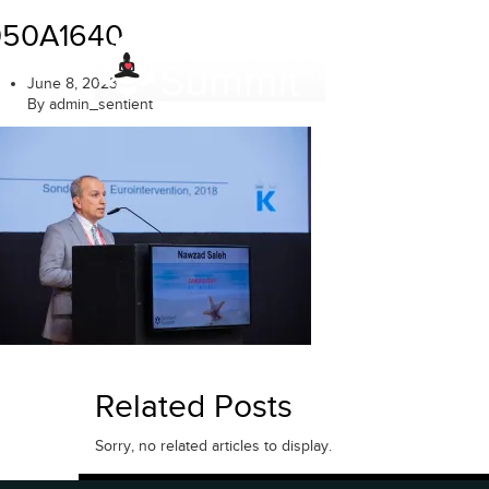
Skip
050A1640
to
content
June 8, 2023
By admin_sentient
Related Posts
Sorry, no related articles to display.