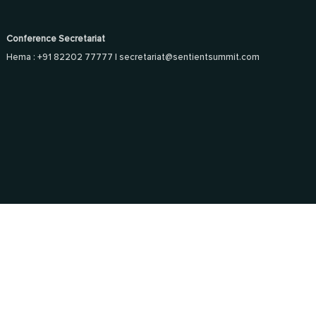
Conference Secretariat
Hema : +91 82202 77777 |
secretariat@sentientsummit.com