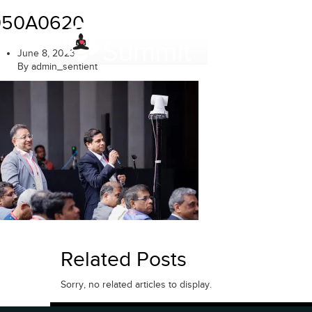
Skip
050A0620
to
content
June 8, 2023
By admin_sentient
Related Posts
Sorry, no related articles to display.