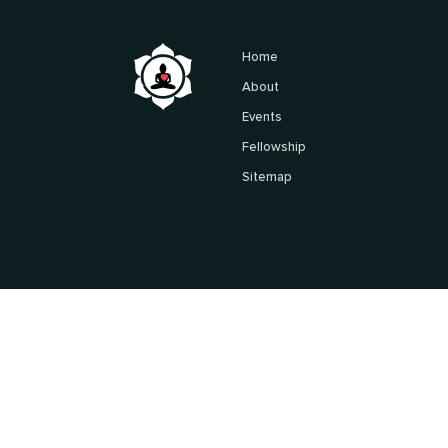
Home
About
Events
Fellowship
Sitemap