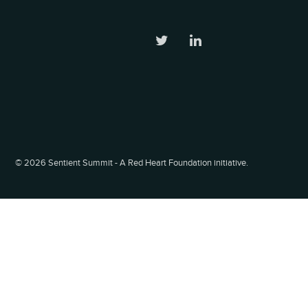
©
2026 Sentient Summit - A Red Heart Foundation initiative.