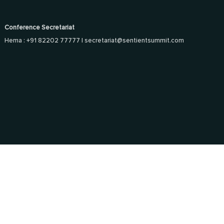
Conference Secretariat
Hema : +91 82202 77777 |
secretariat@sentientsummit.com