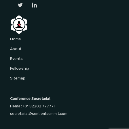
Home
About
Events
Fellowship
Sitemap
Conference Secretariat
Hema : +91 82202 77777 |
secretariat@sentientsummit.com