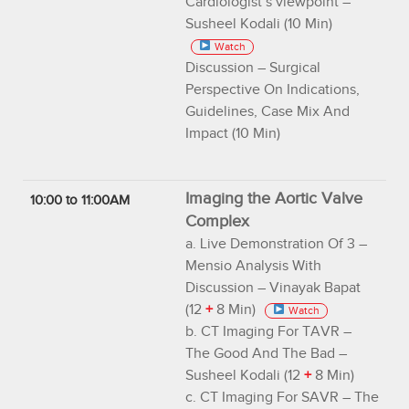
Cardiologist’s viewpoint –
Susheel Kodali (10 Min)
Watch
Discussion – Surgical
Perspective On Indications,
Guidelines, Case Mix And
Impact (10 Min)
Imaging the Aortic Valve
10:00 to 11:00AM
Complex
a. Live Demonstration Of 3 –
Mensio Analysis With
Discussion – Vinayak Bapat
(12
+
8 Min)
Watch
b. CT Imaging For TAVR –
The Good And The Bad –
Susheel Kodali (12
+
8 Min)
c. CT Imaging For SAVR – The