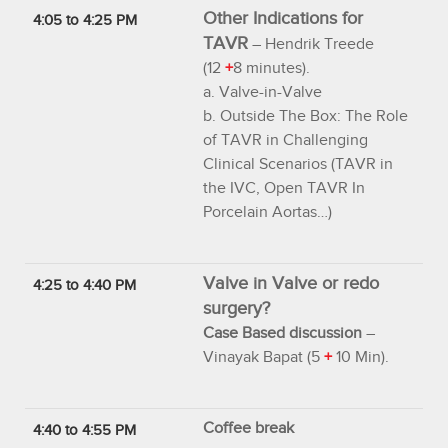
Other Indications for
4:05 to 4:25 PM
TAVR
– Hendrik Treede
(12
+
8 minutes).
a. Valve-in-Valve
b. Outside The Box: The Role
of TAVR in Challenging
Clinical Scenarios (TAVR in
the IVC, Open TAVR In
Porcelain Aortas…)
Valve in Valve or redo
4:25 to 4:40 PM
surgery?
Case Based discussion
–
Vinayak Bapat (5
+
10 Min).
Coffee break
4:40 to 4:55 PM