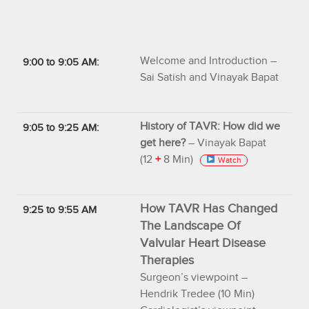
Welcome and Introduction –
9:00 to 9:05 AM:
Sai Satish and Vinayak Bapat
History of TAVR: How did we
9:05 to 9:25 AM:
get here?
– Vinayak Bapat
(12
+
8 Min)
Watch
How TAVR Has Changed
9:25 to 9:55 AM
The Landscape Of
Valvular Heart Disease
Therapies
Surgeon’s viewpoint –
Hendrik Tredee (10 Min)