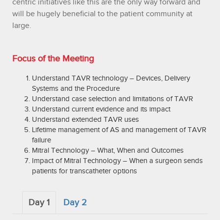
centric initiatives like this are the only way forward and
will be hugely beneficial to the patient community at
large.
Focus of the Meeting
Understand TAVR technology – Devices, Delivery
Systems and the Procedure
Understand case selection and limitations of TAVR
Understand current evidence and its impact
Understand extended TAVR uses
Lifetime management of AS and management of TAVR
failure
Mitral Technology – What, When and Outcomes
Impact of Mitral Technology – When a surgeon sends
patients for transcatheter options
Day 1
Day 2