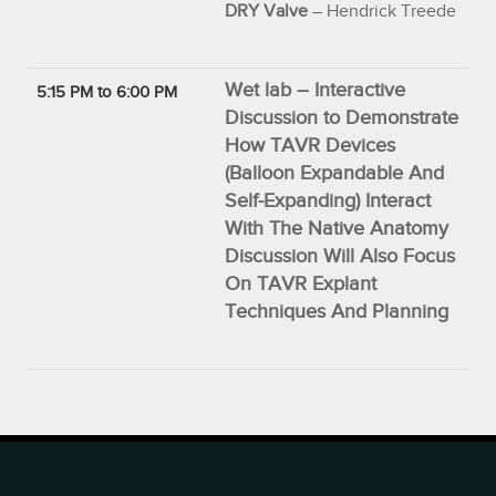
DRY Valve
– Hendrick Treede
Wet lab – Interactive
5:15 PM to 6:00 PM
Discussion to Demonstrate
How TAVR Devices
(Balloon Expandable And
Self-Expanding) Interact
With The Native Anatomy
Discussion Will Also Focus
On TAVR Explant
Techniques And Planning