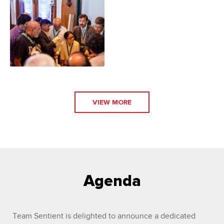
VIEW MORE
Agenda
Team Sentient is delighted to announce a dedicated