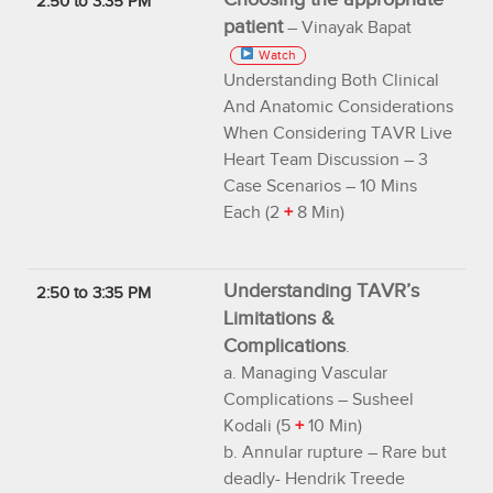
2:50 to 3:35 PM
patient
– Vinayak Bapat
Watch
Understanding Both Clinical
And Anatomic Considerations
When Considering TAVR Live
Heart Team Discussion – 3
Case Scenarios – 10 Mins
Each (2
+
8 Min)
Understanding TAVR’s
2:50 to 3:35 PM
Limitations &
Complications
.
a. Managing Vascular
Complications – Susheel
Kodali (5
+
10 Min)
b. Annular rupture – Rare but
deadly- Hendrik Treede