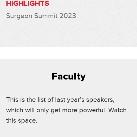
HIGHLIGHTS
Surgeon Summit 2023
Faculty
This is the list of last year’s speakers,
which will only get more powerful. Watch
this space.