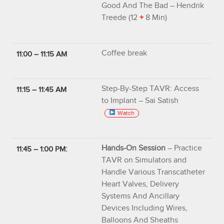
Good And The Bad – Hendrik
Treede (12
+
8 Min)
Coffee break
11:00 – 11:15 AM
Step-By-Step TAVR: Access
11:15 – 11:45 AM
to Implant – Sai Satish
Watch
Hands-On Session
– Practice
11:45 – 1:00 PM:
TAVR on Simulators and
Handle Various Transcatheter
Heart Valves, Delivery
Systems And Ancillary
Devices Including Wires,
Balloons And Sheaths