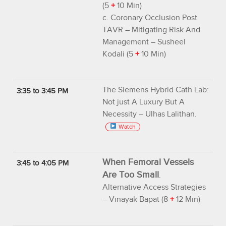
(5
+
10 Min)
c. Coronary Occlusion Post
TAVR – Mitigating Risk And
Management – Susheel
Kodali (5
+
10 Min)
The Siemens Hybrid Cath Lab:
3:35 to 3:45 PM
Not just A Luxury But A
Necessity – Ulhas Lalithan.
Watch
When Femoral Vessels
3:45 to 4:05 PM
Are Too Small
.
Alternative Access Strategies
– Vinayak Bapat (8
+
12 Min)