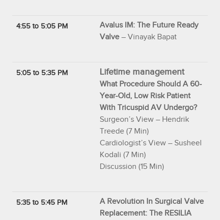
Avalus IM: The Future Ready
4:55 to 5:05 PM
Valve
– Vinayak Bapat
Lifetime management
5:05 to 5:35 PM
What Procedure Should A 60-
Year-Old, Low Risk Patient
With Tricuspid AV Undergo?
Surgeon’s View – Hendrik
Treede (7 Min)
Cardiologist’s View – Susheel
Kodali (7 Min)
Discussion (15 Min)
A Revolution In Surgical Valve
5:35 to 5:45 PM
Replacement: The RESILIA