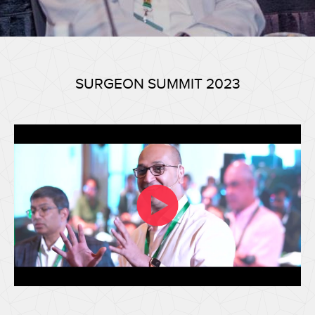
SURGEON SUMMIT 2023