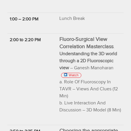
Lunch Break
1:00 – 2:00 PM
Fluoro-Surgical View
2:00 to 2:20 PM
Correlation Masterclass
.
Understanding the 3D world
through a 2D Fluoroscopic
view
– Ganesh Manoharan
Watch
a. Role Of Fluoroscopy In
TAVR – Views And Clues (12
Min)
b. Live Interaction And
Discussion – 3D Model (8 Min)
Choosing the appropriate