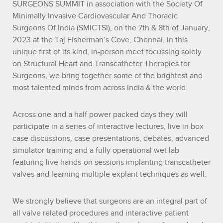
SURGEONS SUMMIT in association with the Society Of
Minimally Invasive Cardiovascular And Thoracic
Surgeons Of India (SMICTSI), on the 7th & 8th of January,
2023 at the Taj Fisherman’s Cove, Chennai. In this
unique first of its kind, in-person meet focussing solely
on Structural Heart and Transcatheter Therapies for
Surgeons, we bring together some of the brightest and
most talented minds from across India & the world.
Across one and a half power packed days they will
participate in a series of interactive lectures, live in box
case discussions, case presentations, debates, advanced
simulator training and a fully operational wet lab
featuring live hands-on sessions implanting transcatheter
valves and learning multiple explant techniques as well.
We strongly believe that surgeons are an integral part of
all valve related procedures and interactive patient