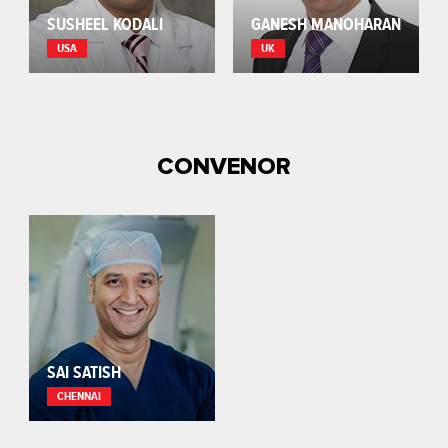
SUSHEEL KODALI
GANESH MANOHARAN
USA
UK
CONVENOR
SAI SATISH
CHENNAI