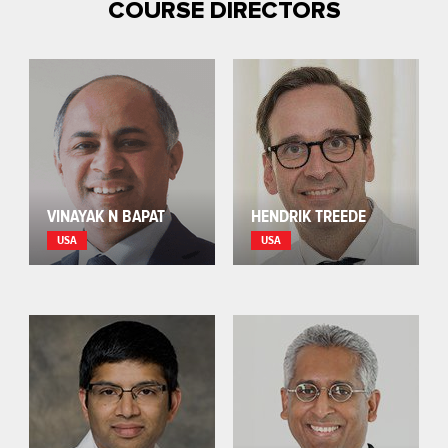
COURSE DIRECTORS
VINAYAK N BAPAT
HENDRIK TREEDE
USA
USA