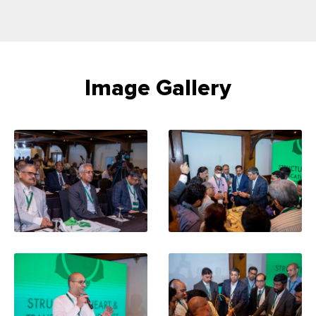
Image Gallery