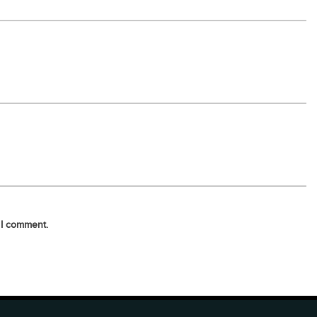
 I comment.