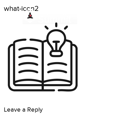
Skip
what-icon2
to
content
Leave a Reply