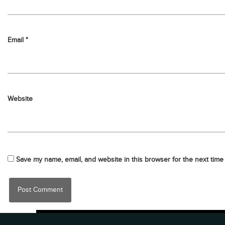
Email
*
Website
Save my name, email, and website in this browser for the next time