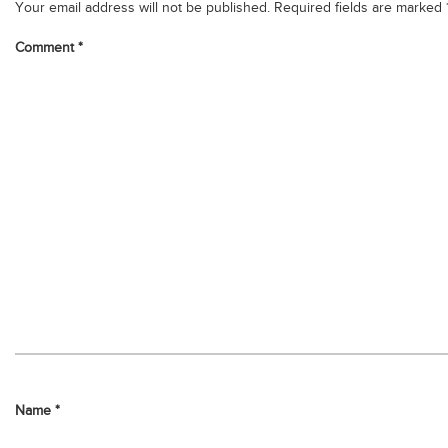
Your email address will not be published.
Required fields are marked
Comment
*
Name
*