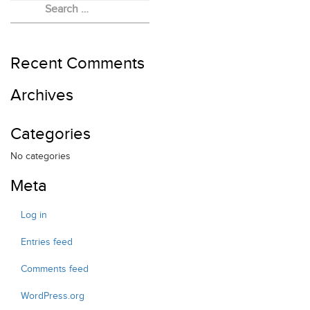
EVENTS
FELLOWSHIP
RED HEART FOUNDATION
Recent Comments
Archives
Categories
No categories
Meta
Log in
Entries feed
Comments feed
WordPress.org