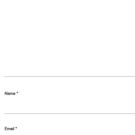
Name
*
Email
*