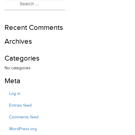
EVENTS
FELLOWSHIP
RED HEART FOUNDATION
Recent Comments
Archives
Categories
No categories
Meta
Log in
Entries feed
Comments feed
WordPress.org