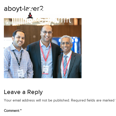
Skip
aboyt-layer2
to
content
Leave a Reply
Your email address will not be published.
Required fields are marked
Comment
*