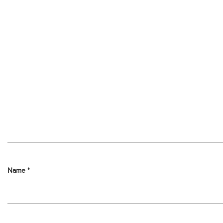
Name
*