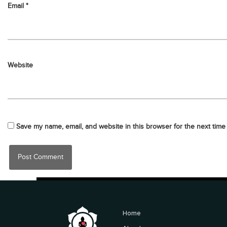
Email
*
Website
Save my name, email, and website in this browser for the next time
Home