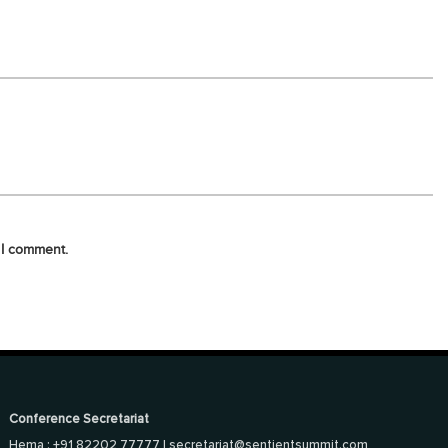
 I comment.
Conference Secretariat
Hema : +91 82202 77777 |
secretariat@sentientsummit.com