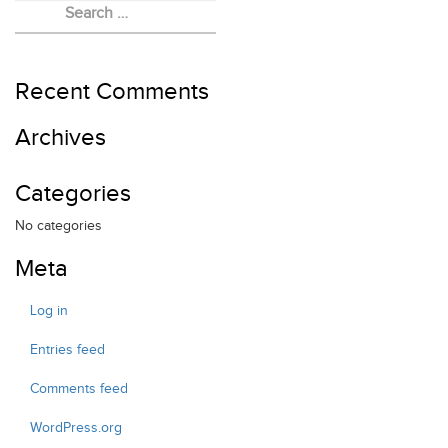
EVENTS
FELLOWSHIP
RED HEART FOUNDATION
Recent Comments
Archives
Categories
No categories
Meta
Log in
Entries feed
Comments feed
WordPress.org