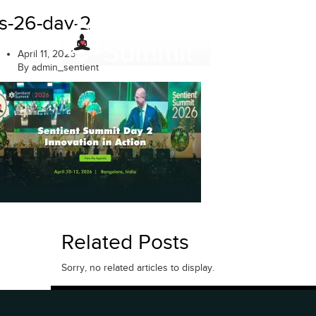
Skip
s-26-day-2
to
content
April 11, 2026
By admin_sentient
Related Posts
Sorry, no related articles to display.