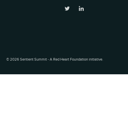
©
2026 Sentient Summit - A Red Heart Foundation initiative.