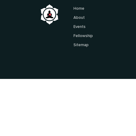
Home
About
Events
Fellowship
Sitemap