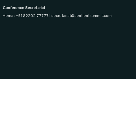
Conference Secretariat
Hema : +91 82202 77777 |
secretariat@sentientsummit.com