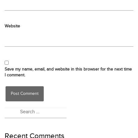
Website
Save my name, email, and website in this browser for the next time
I comment.
Recent Comments