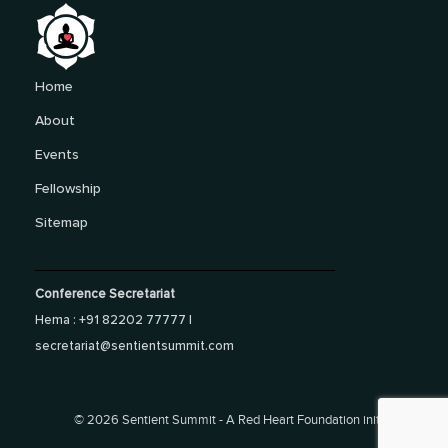
Home
About
Events
Fellowship
Sitemap
Conference Secretariat
Hema : +91 82202 77777 |
secretariat@sentientsummit.com
©
2026 Sentient Summit - A Red Heart Foundation initiative.