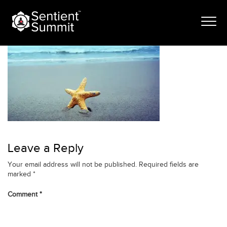
Skip
cardio_banner-1
to
content
Leave a Reply
Your email address will not be published.
Required fields are
marked
*
Comment
*