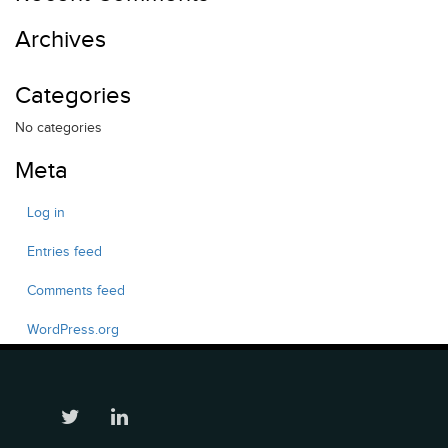
Archives
Categories
No categories
Meta
Log in
Entries feed
Comments feed
WordPress.org