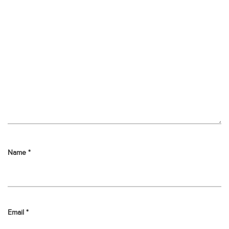
Name
*
Email
*