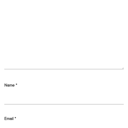
Name
*
Email
*