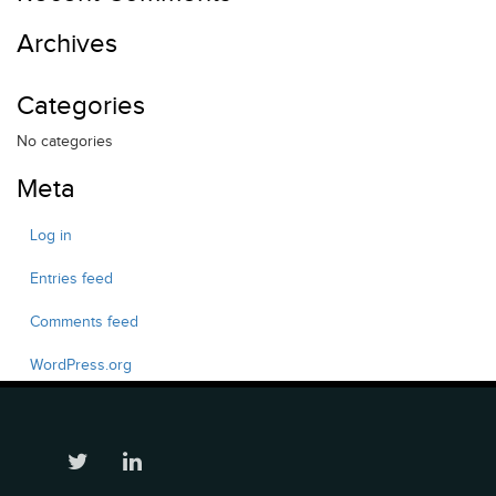
Archives
Categories
No categories
Meta
Log in
Entries feed
Comments feed
WordPress.org