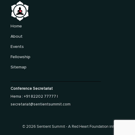
Home
About
Events
Fellowship
Sitemap
Conference Secretariat
Hema : +91 82202 77777 |
secretariat@sentientsummit.com
©
2026 Sentient Summit - A Red Heart Foundation initiative.