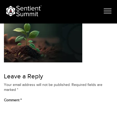
Skip
banner-jan
to
content
Leave a Reply
Your email address will not be published.
Required fields are
marked
*
Comment
*