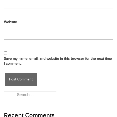
Website
Save my name, email, and website in this browser for the next time
I comment.
Recent Comments