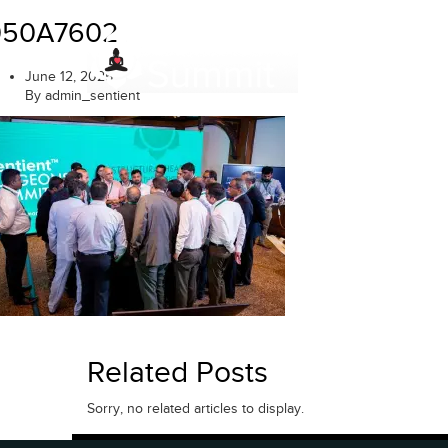
Skip
050A7602
to
content
June 12, 2025
By admin_sentient
Related Posts
Sorry, no related articles to display.