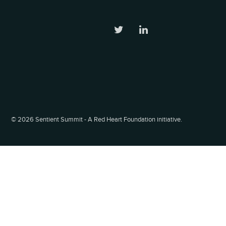
©
2026 Sentient Summit - A Red Heart Foundation initiative.