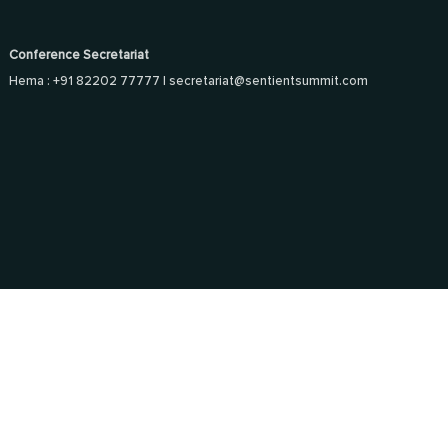
Conference Secretariat
Hema : +91 82202 77777 |
secretariat@sentientsummit.com