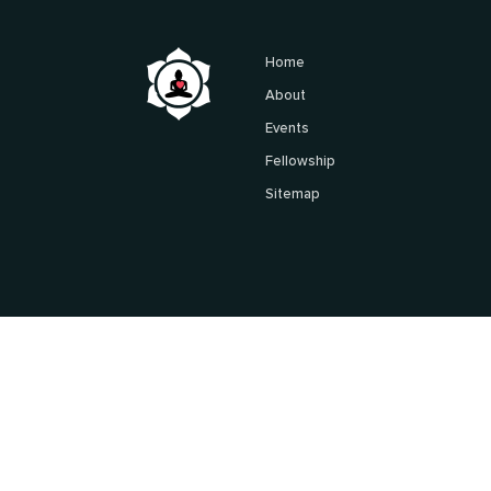
Home
About
Events
Fellowship
Sitemap