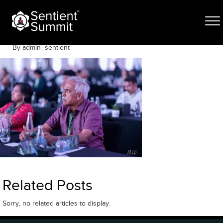
Skip
SThree-191
to
content
May 6, 2026
By admin_sentient
Related Posts
Sorry, no related articles to display.