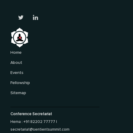
Home
About
Events
Fellowship
Sitemap
Conference Secretariat
Hema : +91 82202 77777 |
secretariat@sentientsummit.com