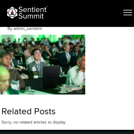
Skip
S-529
to
content
May 6, 2026
By admin_sentient
Related Posts
Sorry, no related articles to display.