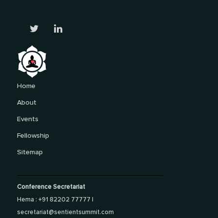
Home
About
Events
Fellowship
Sitemap
Conference Secretariat
Hema : +91 82202 77777 |
secretariat@sentientsummit.com