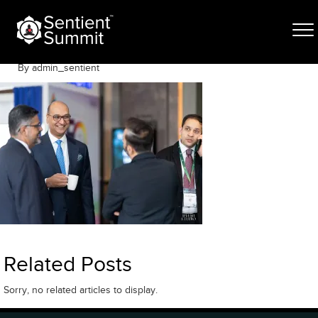
Skip
S-132
to
content
May 6, 2026
By admin_sentient
Related Posts
Sorry, no related articles to display.