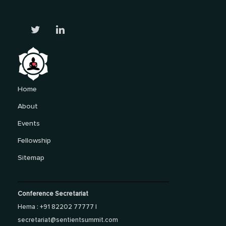
Home
About
Events
Fellowship
Sitemap
Conference Secretariat
Hema : +91 82202 77777 |
secretariat@sentientsummit.com