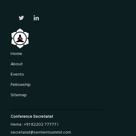
Home
About
Events
Fellowship
Sitemap
Conference Secretariat
Hema : +91 82202 77777 |
secretariat@sentientsummit.com