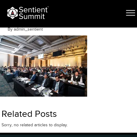
Skip
VJR03464
to
content
June 12, 2025
By admin_sentient
Related Posts
Sorry, no related articles to display.