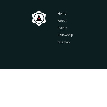
Home
About
Events
Fellowship
Sitemap