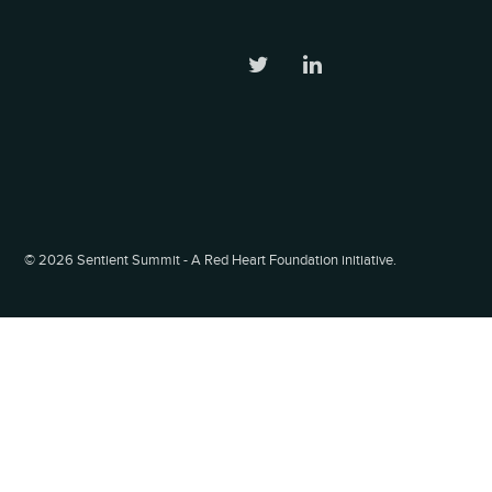
©
2026 Sentient Summit - A Red Heart Foundation initiative.