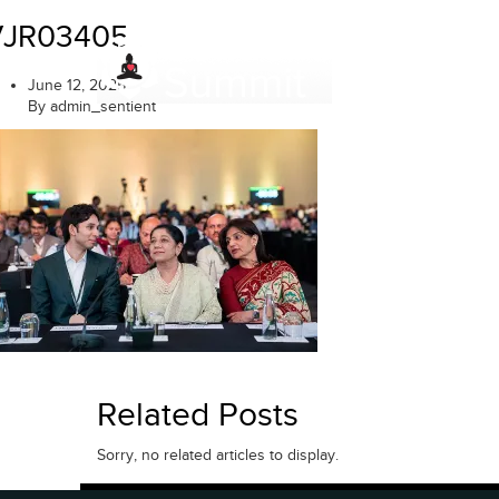
Skip
VJR03405
to
content
June 12, 2025
By admin_sentient
Related Posts
Sorry, no related articles to display.