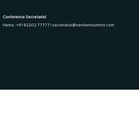
Conference Secretariat
Hema : +91 82202 77777 |
secretariat@sentientsummit.com