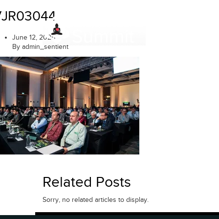
Skip
VJR03044
to
content
June 12, 2025
By admin_sentient
Related Posts
Sorry, no related articles to display.