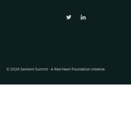
©
2026 Sentient Summit - A Red Heart Foundation initiative.