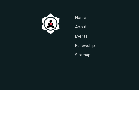
Home
About
Events
Fellowship
Sitemap