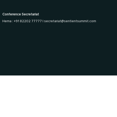
Conference Secretariat
Hema : +91 82202 77777 |
secretariat@sentientsummit.com