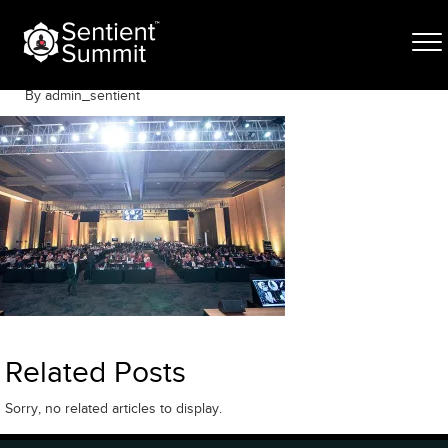
Skip
DV_L5014
to
content
June 12, 2025
By admin_sentient
Related Posts
Sorry, no related articles to display.