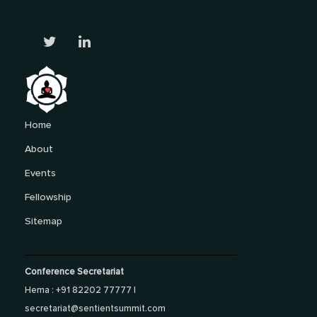
Home
About
Events
Fellowship
Sitemap
Conference Secretariat
Hema : +91 82202 77777 |
secretariat@sentientsummit.com