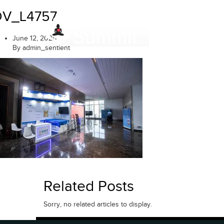
Skip
DV_L4757
to
content
June 12, 2025
By admin_sentient
Related Posts
Sorry, no related articles to display.