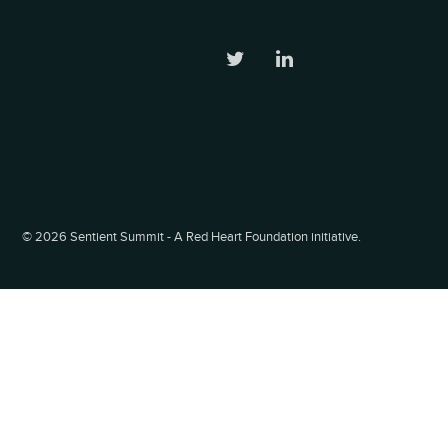
©
2026 Sentient Summit - A Red Heart Foundation initiative.