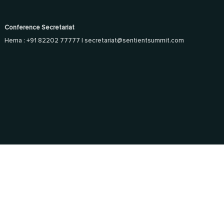
Conference Secretariat
Hema : +91 82202 77777 |
secretariat@sentientsummit.com