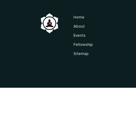
Home
About
Events
Fellowship
Sitemap