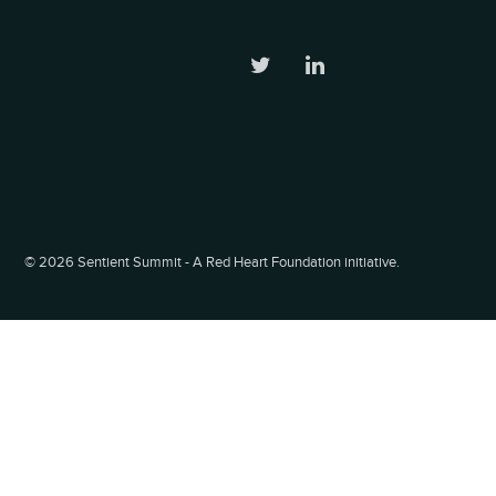
©
2026 Sentient Summit - A Red Heart Foundation initiative.