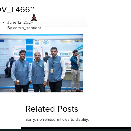
Skip
DV_L4662
to
content
June 12, 2025
By admin_sentient
Related Posts
Sorry, no related articles to display.