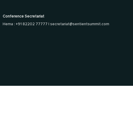
Conference Secretariat
Hema : +91 82202 77777 |
secretariat@sentientsummit.com