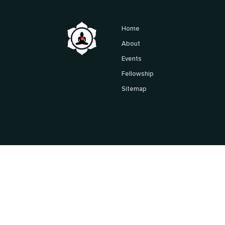
Home
About
Events
Fellowship
Sitemap