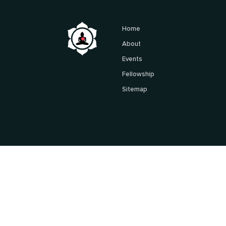
Home
About
Events
Fellowship
Sitemap