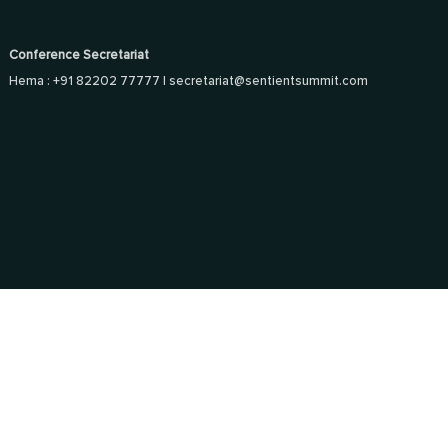
Conference Secretariat
Hema : +91 82202 77777 |
secretariat@sentientsummit.com