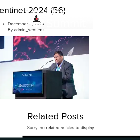
Skip
entinet-2024 (56)
to
content
December 4, 2024
By admin_sentient
Related Posts
Sorry, no related articles to display.