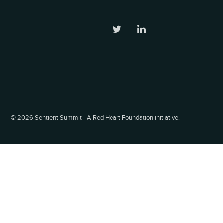
©
2026 Sentient Summit - A Red Heart Foundation initiative.