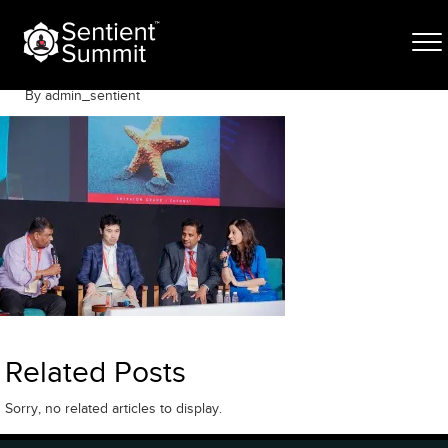
Skip
050A0941
to
content
June 8, 2023
By admin_sentient
Related Posts
Sorry, no related articles to display.