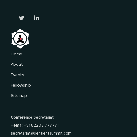
Home
About
Events
Fellowship
Sitemap
Conference Secretariat
Hema : +91 82202 77777 |
secretariat@sentientsummit.com