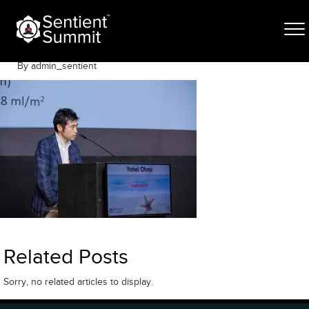
Skip
050A0749
to
content
June 8, 2023
By admin_sentient
Related Posts
Sorry, no related articles to display.