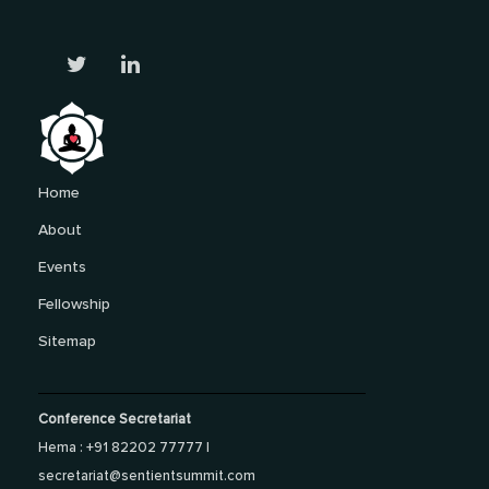
Home
About
Events
Fellowship
Sitemap
Conference Secretariat
Hema : +91 82202 77777 |
secretariat@sentientsummit.com