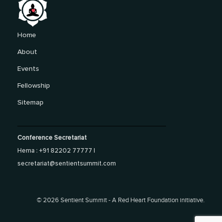
Home
About
Events
Fellowship
Sitemap
Conference Secretariat
Hema : +91 82202 77777 |
secretariat@sentientsummit.com
©
2026 Sentient Summit - A Red Heart Foundation initiative.